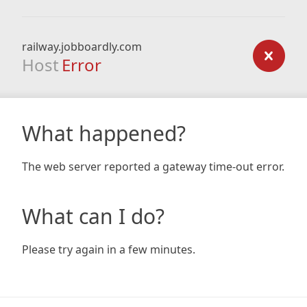
railway.jobboardly.com
Host
Error
What happened?
The web server reported a gateway time-out error.
What can I do?
Please try again in a few minutes.