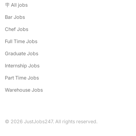
🪧 All jobs
Bar Jobs
Chef Jobs
Full Time Jobs
Graduate Jobs
Internship Jobs
Part Time Jobs
Warehouse Jobs
© 2026 JustJobs247. All rights reserved.