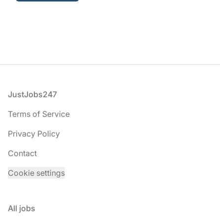
Footer
JustJobs247
Terms of Service
Privacy Policy
Contact
Cookie settings
All jobs